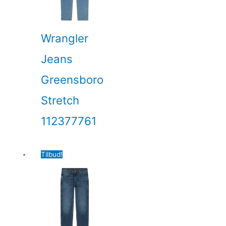
Wrangler
Jeans
Greensboro
Stretch
112377761
Tilbud!