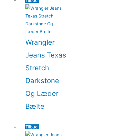
Tilbud!
Wrangler
Jeans Texas
Stretch
Darkstone
Og Læder
Bælte
Tilbud!