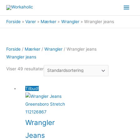
Gå
Hov
til
indholdet
Forside
Varer
Mærker
Wrangler
Wrangler jeans
Forside
/
Mærker
/
Wrangler
/ Wrangler jeans
Wrangler jeans
Viser 49 resultater
Tilbud!
Wrangler
Jeans