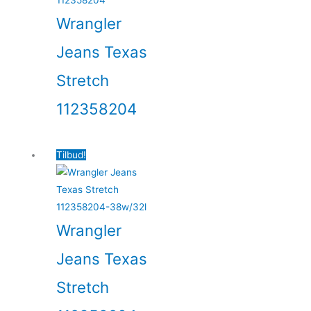
Wrangler
Jeans Texas
Stretch
112358204
Tilbud!
Wrangler
Jeans Texas
Stretch