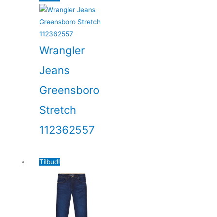
Wrangler
Jeans
Greensboro
Stretch
112362557
Tilbud!