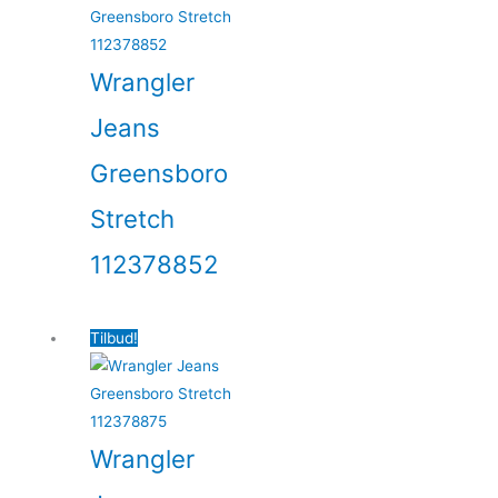
Wrangler
Jeans
Greensboro
Stretch
112378852
Tilbud!
Wrangler