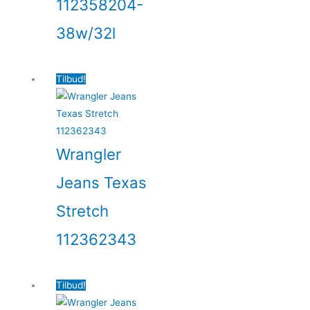
112358204-
38w/32l
Tilbud!
Wrangler
Jeans Texas
Stretch
112362343
Tilbud!