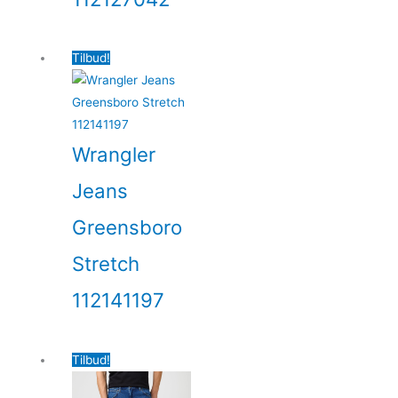
Tilbud!
Wrangler
Jeans
Greensboro
Stretch
112141197
Tilbud!