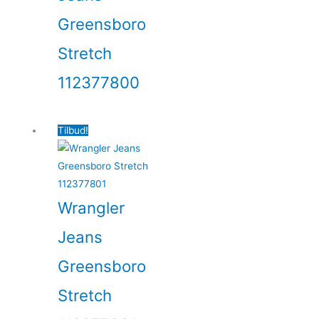
Greensboro
Stretch
112377800
Tilbud!
Wrangler
Jeans
Greensboro
Stretch