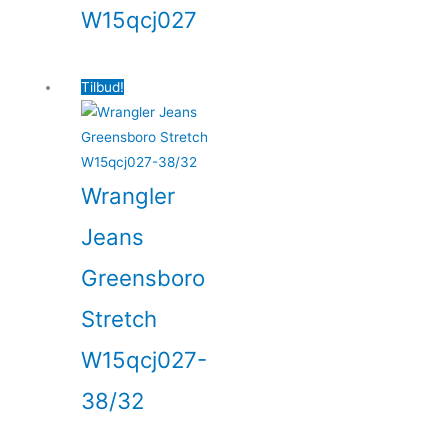
W15qcj027
Tilbud!
Wrangler
Jeans
Greensboro
Stretch
W15qcj027-
38/32