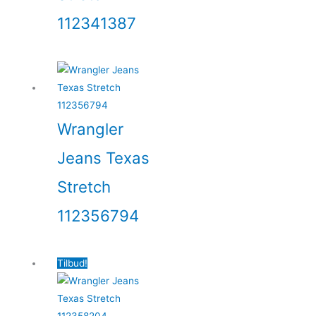
112341387
Wrangler
Jeans Texas
Stretch
112356794
Tilbud!