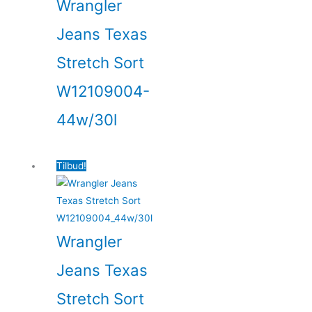
Wrangler
Jeans Texas
Stretch Sort
W12109004-
44w/30l
Tilbud!
Wrangler
Jeans Texas
Stretch Sort