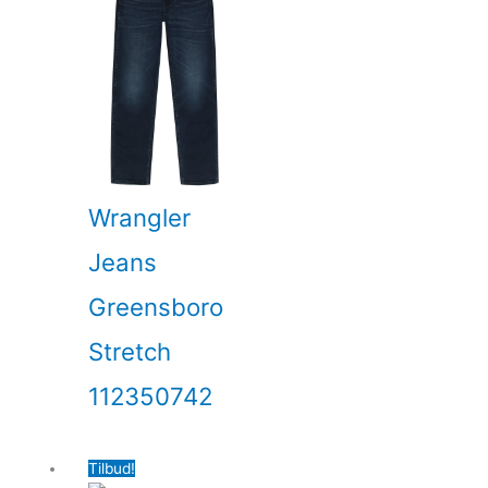
Wrangler
Jeans
Greensboro
Stretch
112350742
Tilbud!