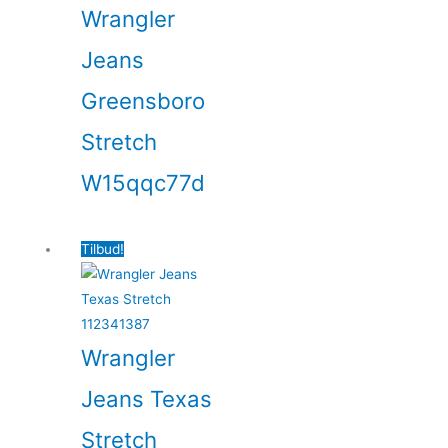
Wrangler
Jeans
Greensboro
Stretch
W15qqc77d
Tilbud!
Wrangler
Jeans Texas
Stretch