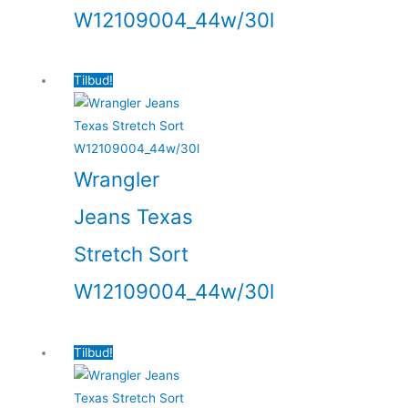
W12109004_44w/30l
Tilbud!
Wrangler
Jeans Texas
Stretch Sort
W12109004_44w/30l
Tilbud!