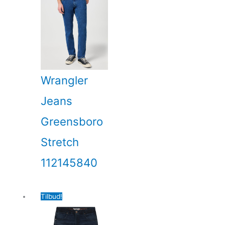
Wrangler
Jeans
Greensboro
Stretch
112145840
Tilbud!