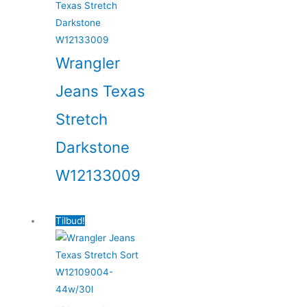
Wrangler
Jeans Texas
Stretch
Darkstone
W12133009
Tilbud!