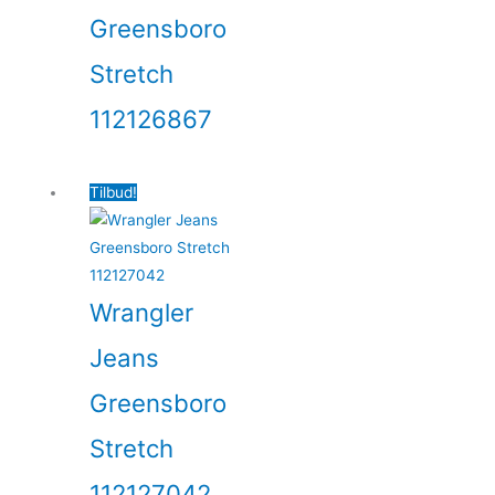
Greensboro
Stretch
112126867
Tilbud!
Wrangler
Jeans
Greensboro
Stretch
112127042