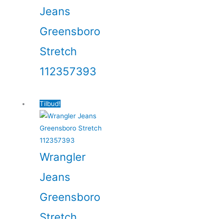
Jeans
Greensboro
Stretch
112357393
Tilbud!
Wrangler
Jeans
Greensboro
Stretch