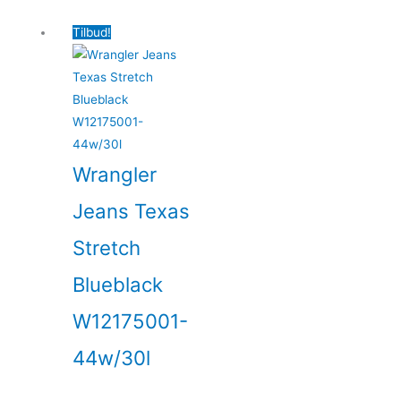
Tilbud!
Wrangler
Jeans Texas
Stretch
Blueblack
W12175001-
44w/30l