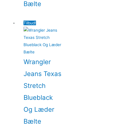
Bælte
Tilbud!
Wrangler
Jeans Texas
Stretch
Blueblack
Og Læder
Bælte