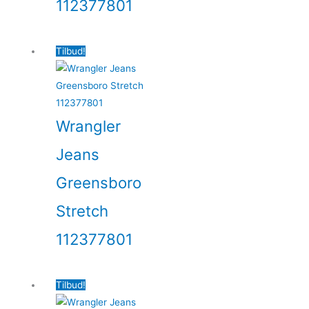
112377801
Tilbud!
Wrangler
Jeans
Greensboro
Stretch
112377801
Tilbud!