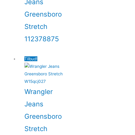
Jeans
Greensboro
Stretch
112378875
Tilbud!
Wrangler
Jeans
Greensboro
Stretch