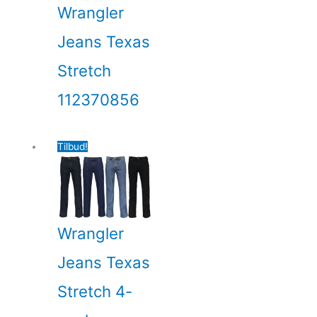
Wrangler
Jeans Texas
Stretch
112370856
Tilbud!
Wrangler
Jeans Texas
Stretch 4-