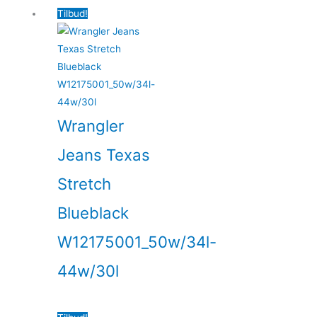
Tilbud!
Wrangler
Jeans Texas
Stretch
Blueblack
W12175001_50w/34l-
44w/30l