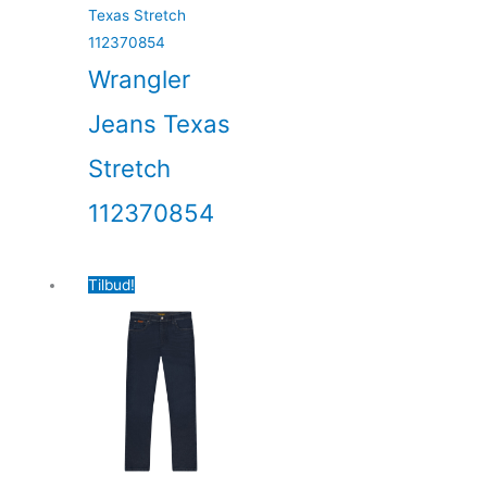
Wrangler
Jeans Texas
Stretch
112370854
Tilbud!