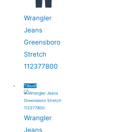
Wrangler
Jeans
Greensboro
Stretch
112377800
Tilbud!
Wrangler
Jeans