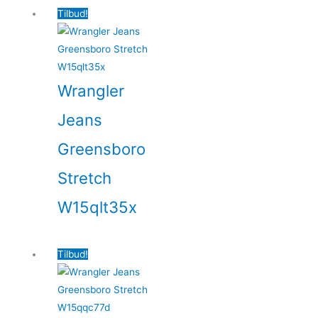
Tilbud!
Wrangler
Jeans
Greensboro
Stretch
W15qlt35x
Tilbud!