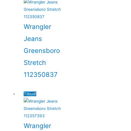
Wrangler
Jeans
Greensboro
Stretch
112350837
Tilbud!
Wrangler