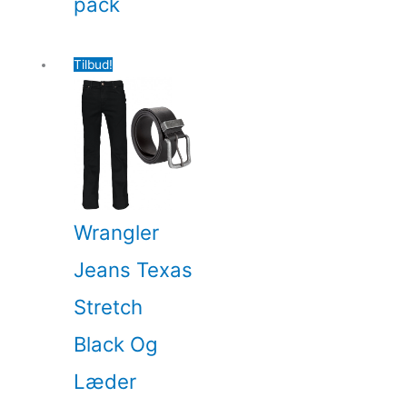
pack
Tilbud!
Wrangler
Jeans Texas
Stretch
Black Og
Læder