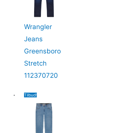
Wrangler
Jeans
Greensboro
Stretch
112370720
Tilbud!