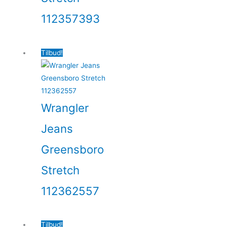
112357393
Tilbud!
Wrangler
Jeans
Greensboro
Stretch
112362557
Tilbud!